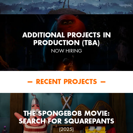
ADDITIONAL PROJECTS IN
PRODUCTION (TBA)
NOW HIRING
RECENT PROJECTS
THE SPONGEBOB MOVIE:
SEARCH FOR SQUAREPANTS
(2025)