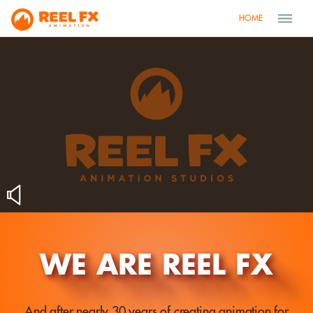
HOME
WE ARE REEL FX
And after nearly 30 years of creating animation for