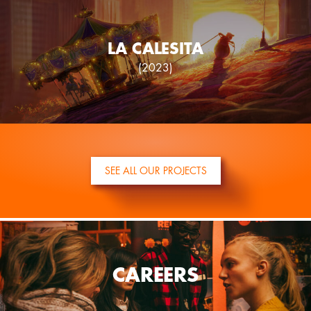
LA CALESITA
(2023)
SEE ALL OUR PROJECTS
CAREERS