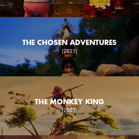
THE CHOSEN ADVENTURES
(2025)
THE MONKEY KING
(2023)