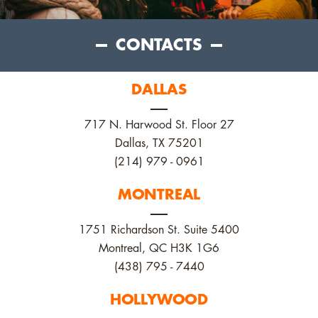
CONTACTS
DALLAS
717 N. Harwood St. Floor 27
Dallas, TX 75201
(214) 979 - 0961
MONTREAL
1751 Richardson St. Suite 5400
Montreal, QC H3K 1G6
(438) 795 - 7440
HOLLYWOOD