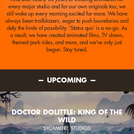
every major studio and for our own originals too, we
still wake up every morning excited for more. We have
always been trailblazers, eager to push boundaries and
defy the limits of possibility. ‘Status quo’ is a no-go. As
a result, we have created animated films, TV shows,
themed-park rides, and more, and we’ve only just
begun. Stay tuned.
UPCOMING
DOCTOR DOLITTLE: KING OF THE
WILD
SYCAMORE STUDIOS