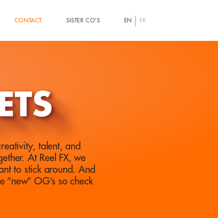
|
CONTACT
SISTER CO’S
EN
FR
ETS
eativity, talent, and
ether. At Reel FX, we
ant to stick around. And
he “new” OG’s so check