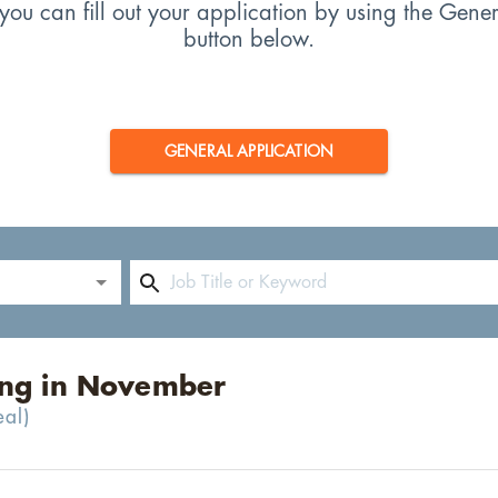
s, you can fill out your application by using the Gene
button below.