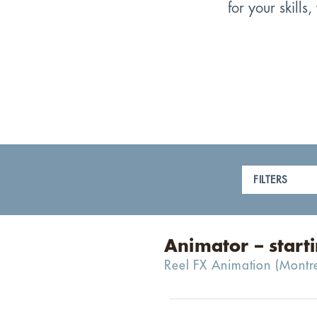
for your skill