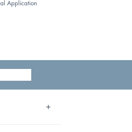
ral Application