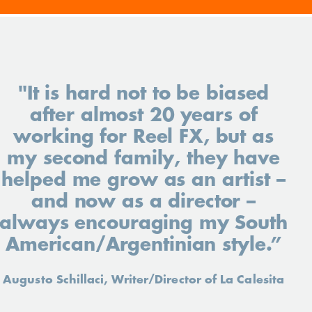
"It is hard not to be biased
after almost 20 years of
working for Reel FX, but as
my second family, they have
helped me grow as an artist –
and now as a director –
always encouraging my South
American/Argentinian style.”
Augusto Schillaci, Writer/Director of La Calesita