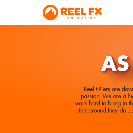
AS
Reel FX’ers are down
passion. We are a hi
work hard to bring in t
stick around they do 