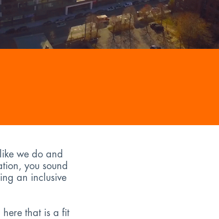
 like we do and
ation, you sound
ing an inclusive
ere that is a fit