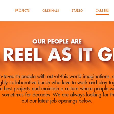
PROJECTS
ORIGINALS
STUDIO
CAREERS
OUR PEOPLE ARE
 REEL AS IT G
-to-earth people with out-of-this world imaginations, cr
ghly collaborative bunch who love to work and play tog
he best projects and maintain a culture where people w
… sometimes for decades. We are always looking for t
out our latest job openings below.