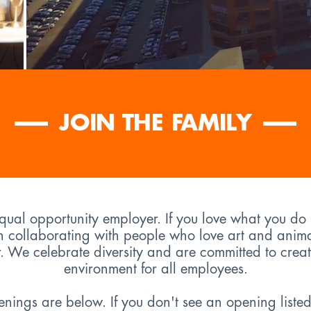
JOIN THE FAMILY
equal opportunity employer. If you love what you do
n collaborating with people who love art and anim
er. We celebrate diversity and are committed to creat
environment for all employees.
ings are below. If you don't see an opening listed h