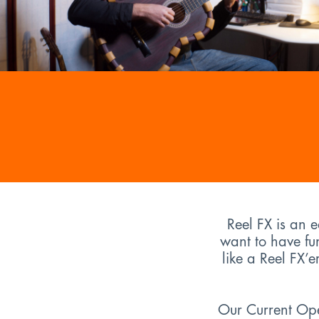
Reel FX is an 
want to have fu
like a Reel FX’
Our Current Open